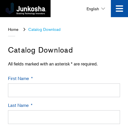
English
Innovation
Home
Catalog Download
Product
Catalog Download
Corporate Information
All fields marked with an asterisk * are required.
First Name
News and Events
Video Gallery
Last Name
Contact Us