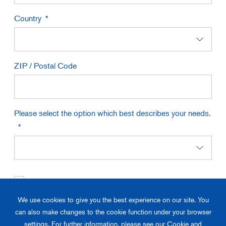
Country
ZIP / Postal Code
Please select the option which best describes your needs.
I have read and understood the
Privacy Policy
*
We use cookies to give you the best experience on our site. You
If you are unable to download the catalog due to your browser, firewall
can also make changes to the cookie function under your browser
settings, or security software, please contact us through the "
Contact Us
"
settings. For further information, please see our Cookie and
button.