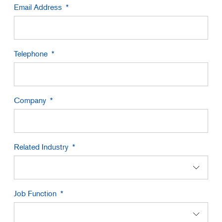
Email Address
Telephone
Company
Related Industry
Job Function